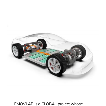
EMOVLAB is a GLOBAL project whose