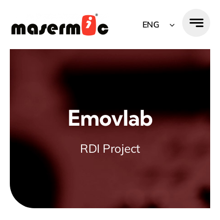
Skip
to
ENG
content
Emovlab
RDI Project