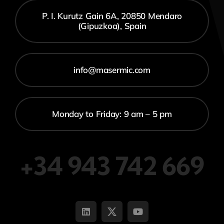
P. I. Kurutz Gain 6A, 20850 Mendaro
(Gipuzkoa), Spain
info@masermic.com
Monday to Friday: 9 am – 5 pm
+34 943 742 669