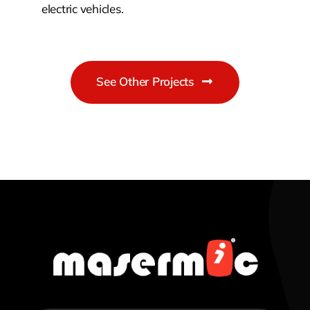
electric vehicles.
See Other Projects