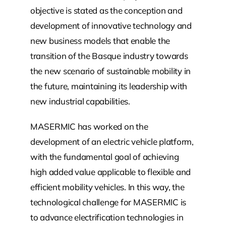
objective is stated as the conception and
development of innovative technology and
new business models that enable the
transition of the Basque industry towards
the new scenario of sustainable mobility in
the future, maintaining its leadership with
new industrial capabilities.
MASERMIC has worked on the
development of an electric vehicle platform,
with the fundamental goal of achieving
high added value applicable to flexible and
efficient mobility vehicles. In this way, the
technological challenge for MASERMIC is
to advance electrification technologies in